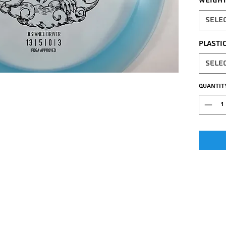
Weigh
Sele
Plasti
Sele
Quantit