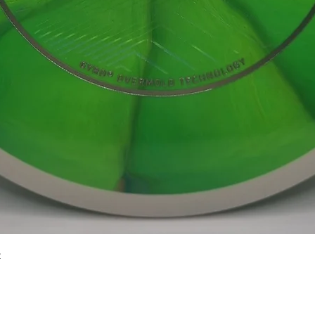
Quick View
2