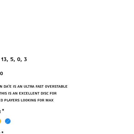
 13, 5, 0, 3
Price
00
n Da’E is an ultra fast overstable
This is an excellent disc for
d players looking for max
e, and works very well for
r
*
d drives. The Da’E has a very
 and is the best wind fighter in
n line.