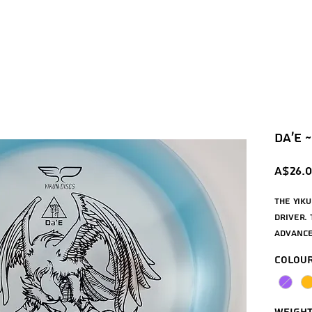
Da'e ~
A$26.
The Yiku
driver. 
advance
distanc
Colou
forehan
wide rim
the Yiku