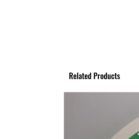
Related Products