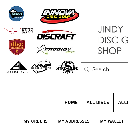
HOME
ALL DISCS
ACC
My Orders
My Addresses
My Wallet