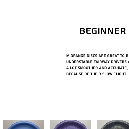
Beginner 
Midrange discs are great to b
understable fairway drivers 
a lot smoother and accurate,
because of their slow flight.