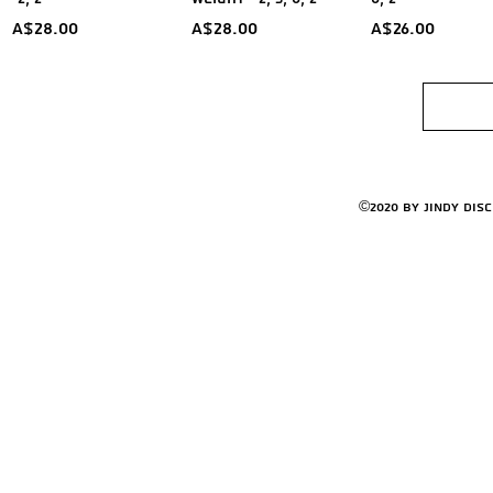
Price
Price
Price
A$28.00
A$28.00
A$26.00
©2020 by Jindy Dis