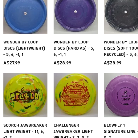
Quick View
Quick View
Quick Vie
Wonder by LOOP
Wonder by LOOP
Wonder by LOO
Discs (Lightweight)
Discs (Hard As) ~ 5,
Discs (Soft Tou
~ 5, 6, -1, 1
6, -1, 1
Recycled) ~ 5, 6, 
Price
Price
Price
A$27.99
A$28.99
A$28.99
Quick View
Quick View
Quick Vie
Scorch Jawbreaker
Challenger
Blowfly 1
Light Weight ~ 11, 6,
Jawbreaker Light
Signature Line ~ 
-2, 2
weight ~ 2, 3, 0, 2
0, 2