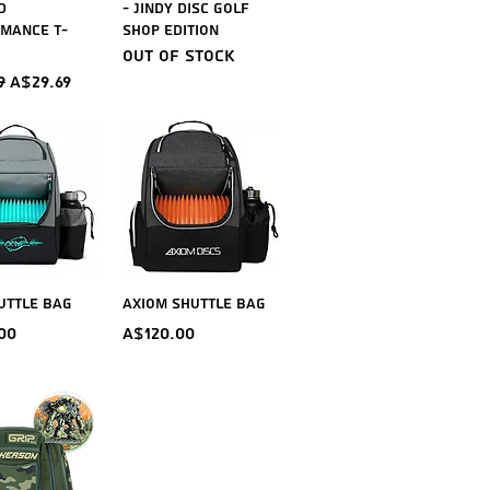
d
- Jindy Disc Golf
mance T-
Shop Edition
Out of stock
ar Price
Sale Price
9
A$29.69
ick View
Quick View
uttle Bag
Axiom Shuttle Bag
Price
00
A$120.00