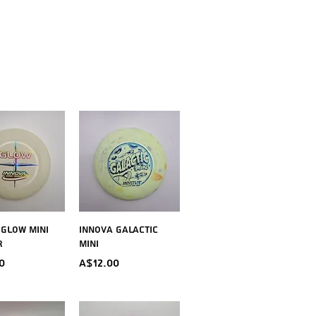
ick View
Quick View
 Glow Mini
Innova Galactic
r
Mini
Price
0
A$12.00