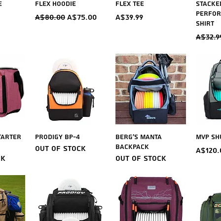
e
Flex Hoodie
Flex Tee
Stacke
Perfor
Regular Price
Sale Price
Price
A$80.00
A$75.00
A$39.99
Shirt
Regul
A$32.9
iew
Quick View
Quick View
Qu
tarter
Prodigy BP-4
Berg's Manta
MVP Sh
Backpack
Out of stock
Price
A$120.
ck
Out of stock