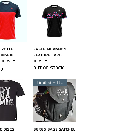
ick View
Quick View
Lizotte
Eagle McMahon
onship
Feature Card
 Jersey
Jersey
Out of stock
00
Limited Edition
ick View
Quick View
c Discs
Bergs Bags Satchel