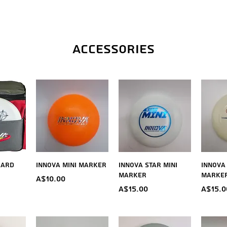
Accessories
iew
Quick View
Quick View
Qu
dard
Innova Mini Marker
Innova Star Mini
Innova
Marker
Marke
Price
A$10.00
Price
Price
A$15.00
A$15.0