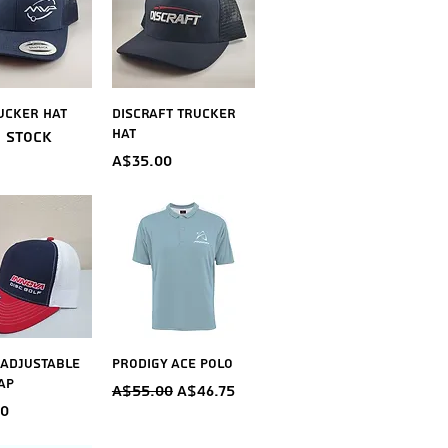
ick View
Quick View
ucker Hat
Discraft Trucker
Hat
f stock
Price
A$35.00
ick View
Quick View
 Adjustable
Prodigy Ace Polo
ap
Regular Price
Sale Price
A$55.00
A$46.75
00