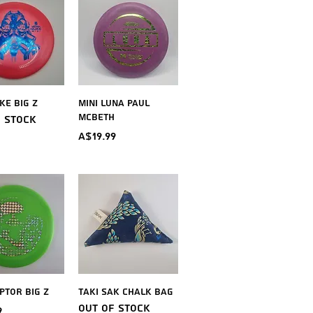
ick View
Quick View
ke Big Z
Mini Luna Paul
McBeth
f stock
Price
A$19.99
ick View
Quick View
ptor Big Z
Taki Sak Chalk Bag
Out of stock
9