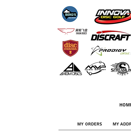
HOM
My Orders
My Add