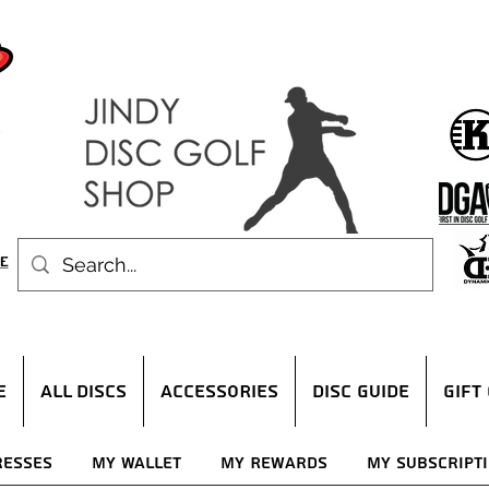
E
ALL DISCS
ACCESSORIES
DISC GUIDE
Gift
resses
My Wallet
My Rewards
My Subscript