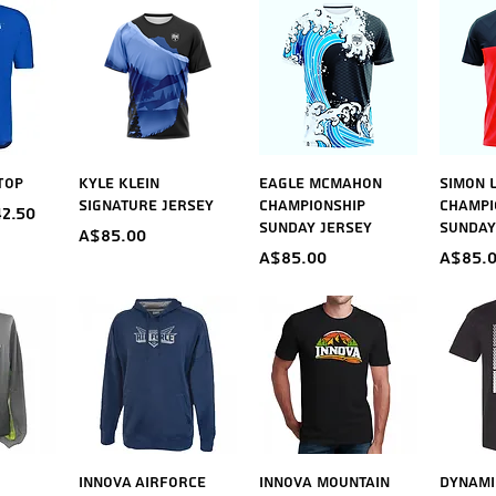
iew
Quick View
Quick View
Qu
Top
Kyle Klein
Eagle McMahon
Simon 
Signature Jersey
Championship
Champi
ice
e Price
2.50
Sunday Jersey
Sunday
Price
A$85.00
Price
Price
A$85.00
A$85.
iew
Quick View
Quick View
Qu
Innova Airforce
Innova Mountain
Dynami