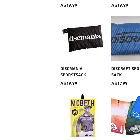
Price
Price
A$19.99
A$19.99
Quick View
Quick V
Discmania
Discraft Spo
Sporstsack
Sack
Price
Price
A$19.99
A$17.99