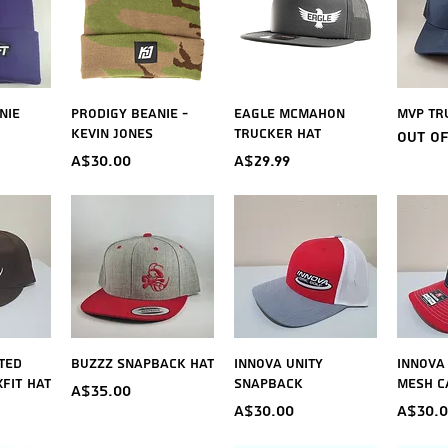
iew
Quick View
Quick View
Qu
nie
Prodigy Beanie -
Eagle McMahon
MVP Tr
Kevin Jones
Trucker Hat
Out o
Price
Price
A$30.00
A$29.99
iew
Quick View
Quick View
Qu
tted
Buzzz Snapback Hat
Innova Unity
Innova
FIT Hat
Snapback
Mesh C
Price
A$35.00
Price
Price
A$30.00
A$30.