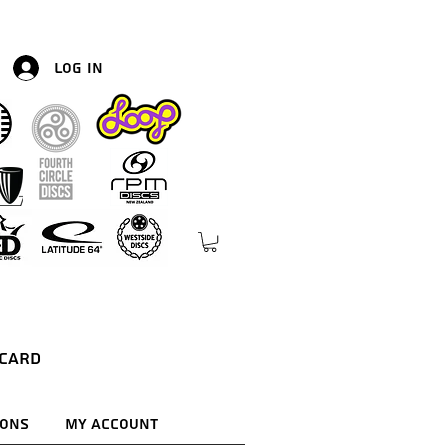
Log In
 Card
ions
My Account