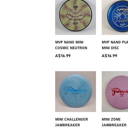
Quick View
Quick V
MVP Nano Mini
MVP Nano Pl
Cosmic Neutron
Mini Disc
Price
Price
A$16.99
A$16.99
Quick View
Quick V
Mini Challenger
Mini Zone
Jawbreaker
Jawbreaker