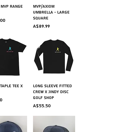
ick View
Quick View
 MVP Range
MVP/Axiom
Umbrella - Large
Square
.00
Price
A$89.99
ick View
Quick View
taple Tee X
Long Sleeve Fitted
Crew X Jindy Disc
Golf Shop
0
Price
A$55.50