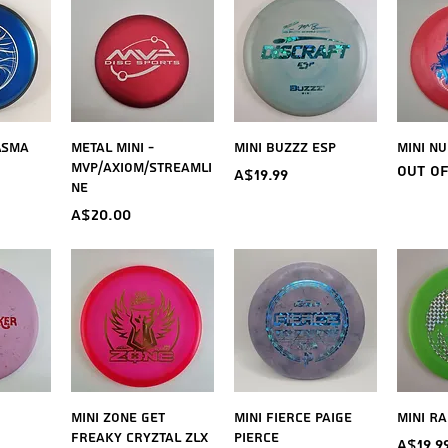
iew
Quick View
Quick View
Qu
asma
Metal Mini -
Mini Buzzz ESP
Mini Nu
MVP/Axiom/Streamli
Out o
Price
A$19.99
ne
Price
A$20.00
iew
Quick View
Quick View
Qu
Mini Zone Get
Mini Fierce Paige
Mini Ra
Freaky Cryztal ZLX
Pierce
Price
A$19.9