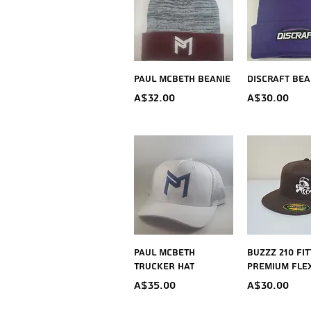
Quick View
Quick V
Paul McBeth Beanie
Discraft Bea
Price
Price
A$32.00
A$30.00
Quick View
Quick V
Paul McBeth
BUZZZ 210 Fi
Trucker Hat
Premium FLEX
Price
Price
A$35.00
A$30.00