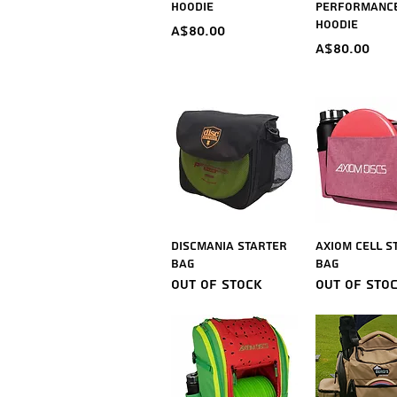
Hoodie
Performanc
Hoodie
Price
A$80.00
Price
A$80.00
Quick View
Quick V
Discmania Starter
Axiom Cell S
Bag
Bag
Out of stock
Out of sto