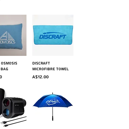
ick View
Quick View
~ Osmosis
Discraft
 Bag
Microfibre Towel
Price
0
A$12.00