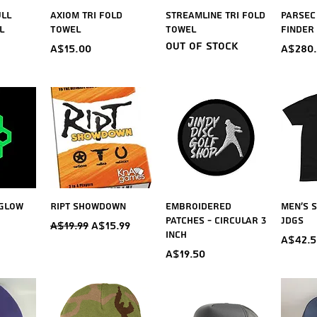
iew
Quick View
Quick View
Qu
ull
Axiom Tri Fold
Streamline Tri Fold
Parsec
l
Towel
Towel
Finder
Out of stock
Price
Price
A$15.00
A$280
iew
Quick View
Quick View
Qu
 Glow
Ript Showdown
Embroidered
Men's S
Patches - Circular 3
JDGS
Regular Price
Sale Price
A$19.99
A$15.99
inch
Price
A$42.5
Price
A$19.50