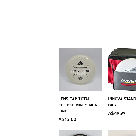
Quick View
Quick V
Lens Cap Total
Innova Stan
Eclipse Mini Simon
Bag
Line
Price
A$49.99
Price
A$15.00