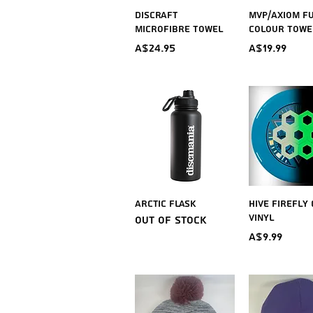
Quick View
Quick V
Discraft
MVP/Axiom F
Microfibre Towel
Colour Towe
Price
Price
A$24.95
A$19.99
Quick View
Quick V
Arctic Flask
Hive Firefly
Vinyl
Out of stock
Price
A$9.99