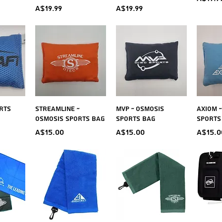
Price
Price
A$19.99
A$19.99
iew
Quick View
Quick View
Qu
rts
Streamline ~
MVP ~ Osmosis
Axiom 
Osmosis Sports Bag
Sports Bag
Sports
Price
Price
Price
A$15.00
A$15.00
A$15.0