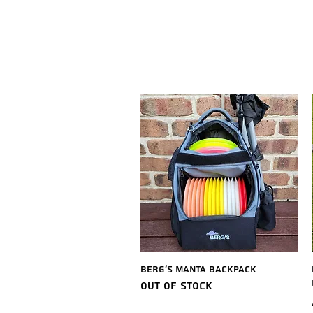
Quick View
Berg's Manta Backpack
Out of stock