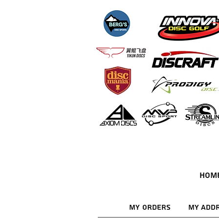
HOM
My Orders
My Add