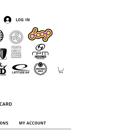
Log In
 Card
ions
My Account