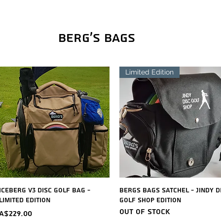
Berg's Bags
Limited Edition
Quick View
Quick View
Iceberg V3 Disc Golf Bag -
Bergs Bags Satchel - Jindy D
Limited Edition
Golf Shop Edition
Out of stock
Price
A$229.00