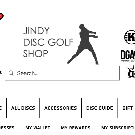
E
ALL DISCS
ACCESSORIES
DISC GUIDE
Gift
resses
My Wallet
My Rewards
My Subscript