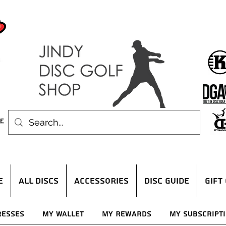
E
ALL DISCS
ACCESSORIES
DISC GUIDE
Gift
resses
My Wallet
My Rewards
My Subscript