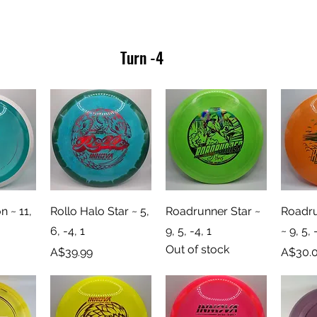
Turn -4
iew
Quick View
Quick View
Qu
n ~ 11,
Rollo Halo Star ~ 5,
Roadrunner Star ~
Roadru
6, -4, 1
9, 5, -4, 1
~ 9, 5, 
Out of stock
Price
Price
A$39.99
A$30.