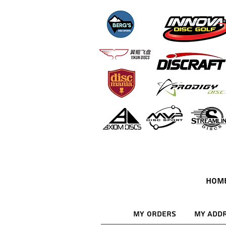
HOM
My Orders
My Add