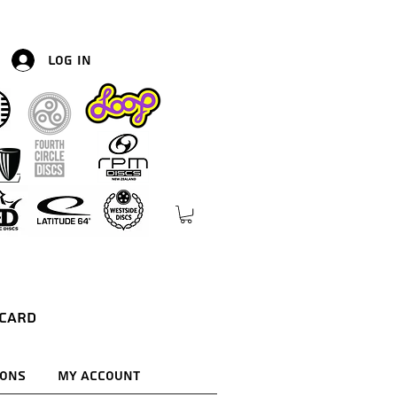
Log In
 Card
ions
My Account