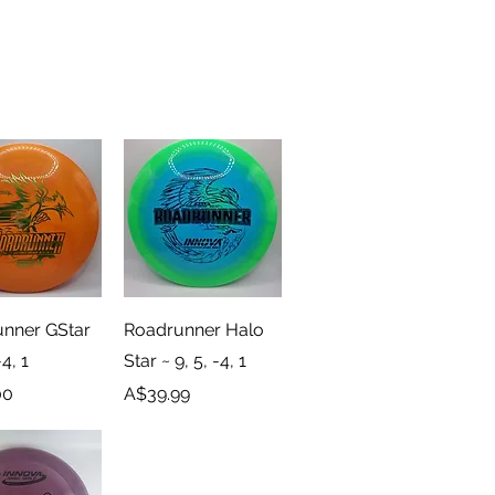
ick View
Quick View
nner GStar
Roadrunner Halo
-4, 1
Star ~ 9, 5, -4, 1
Price
00
A$39.99