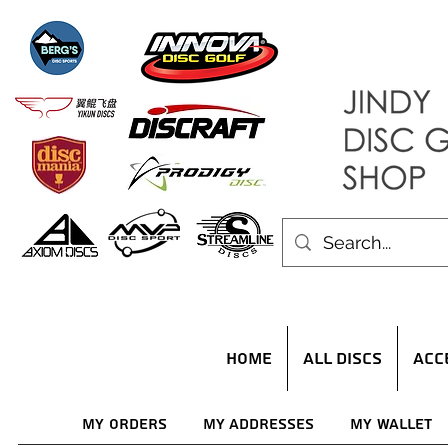
HOME
ALL DISCS
ACC
My Orders
My Addresses
My Wallet