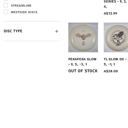
Series ~ 9, 3,
Streamline
4,
Westside discs
Price
A$72.99
Disc Type
Distance Drivers
Fairway Driver
Mid-range
Quick View
Quick Vi
Pekapeka Glow
TL Glow DX ~ 
Putters
~ 9, 5, -3, 1
5, -1, 1
Ultimate
Out of stock
Price
A$28.00