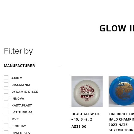
Glow i
Filter by
Manufacturer
Axiom
Discmania
Dynamic Discs
Innova
Kastaplast
Latitude 64
Quick View
Quick Vi
Beast Glow DX
Firebird Gl
MVP
~ 10, 5 -2, 2
Halo Champi
2023 Nate
Prodigy
Price
A$28.00
Sexton Tour
RPM Discs