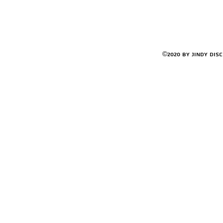
©2020 by Jindy Dis