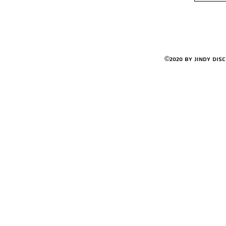
©2020 by Jindy Dis