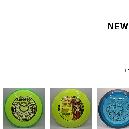
New
L