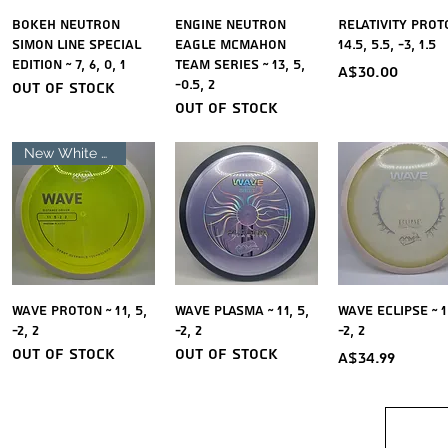
Quick View
Quick View
Quick Vie
Bokeh Neutron
Engine Neutron
Relativity Prot
Simon Line Special
Eagle McMahon
14.5, 5.5, -3, 1.5
Edition ~ 7, 6, 0, 1
Team Series ~ 13, 5,
Price
A$30.00
-0.5, 2
Out of stock
Out of stock
New White Rim
Quick View
Quick View
Quick Vie
Wave Proton ~ 11, 5,
Wave Plasma ~ 11, 5,
Wave Eclipse ~ 11
-2, 2
-2, 2
-2, 2
Out of stock
Out of stock
Price
A$34.99