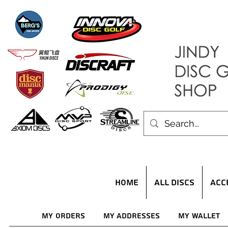
HOME
ALL DISCS
ACC
My Orders
My Addresses
My Wallet