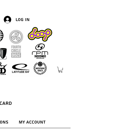
Log In
 Card
ions
My Account