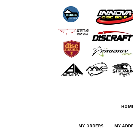
HOM
My Orders
My Add