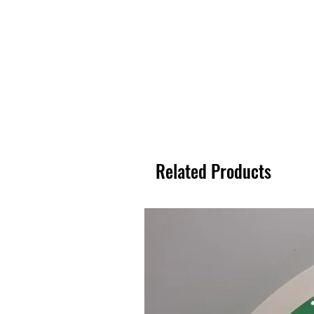
Related Products