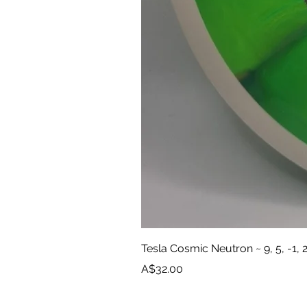
Tesla Cosmic Neutron ~ 9, 5, -1, 
Price
A$32.00