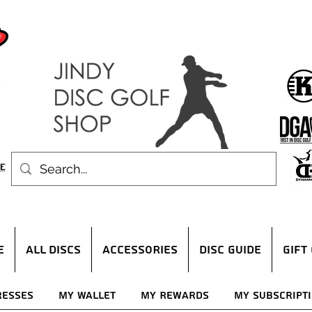
E
ALL DISCS
ACCESSORIES
DISC GUIDE
Gift
resses
My Wallet
My Rewards
My Subscript