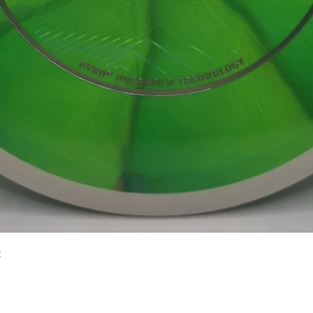
Quick View
2