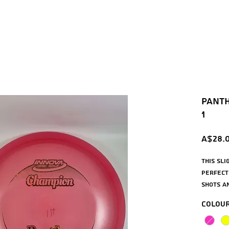
Panth
1
A$28.
This sl
perfect
shots a
straight
Colou
beginne
Panther