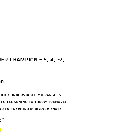
er Champion ~ 5, 4, -2,
Price
00
ightly understable midrange is
 for learning to throw turnover
nd for keeping midrange shots
. The Panther is a great disc for
r
*
rs and works as roller. The
 is available in durable Champion