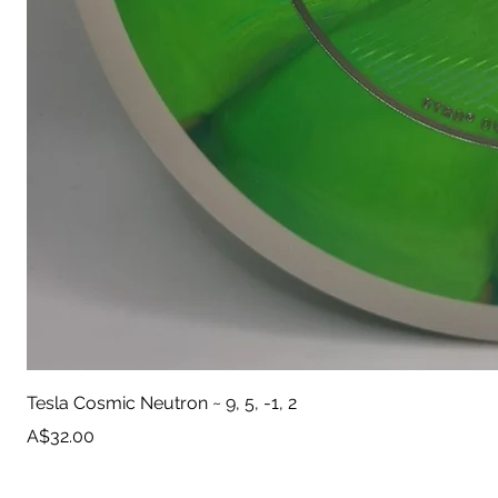
Tesla Cosmic Neutron ~ 9, 5, -1, 2
Price
A$32.00