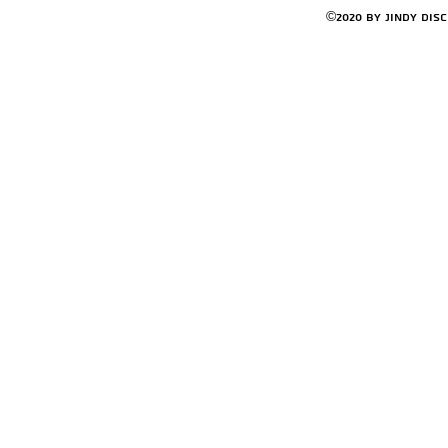
©2020 by Jindy Dis