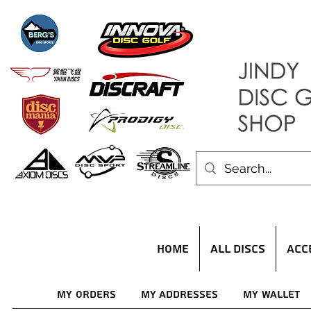
HOME
ALL DISCS
ACC
My Orders
My Addresses
My Wallet