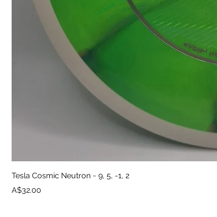
Tesla Cosmic Neutron ~ 9, 5, -1, 2
Price
A$32.00