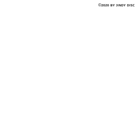
©2020 by Jindy Dis