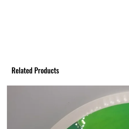
Related Products