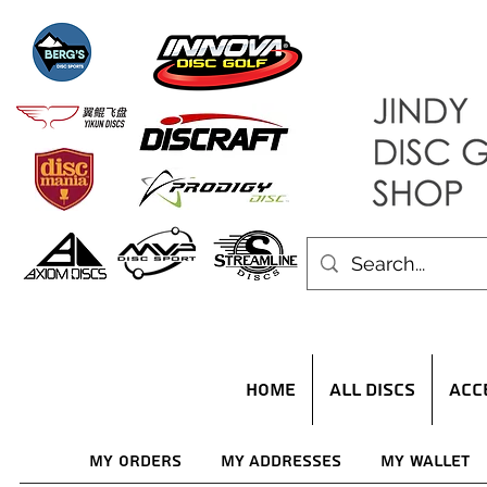
HOME
ALL DISCS
ACC
My Orders
My Addresses
My Wallet