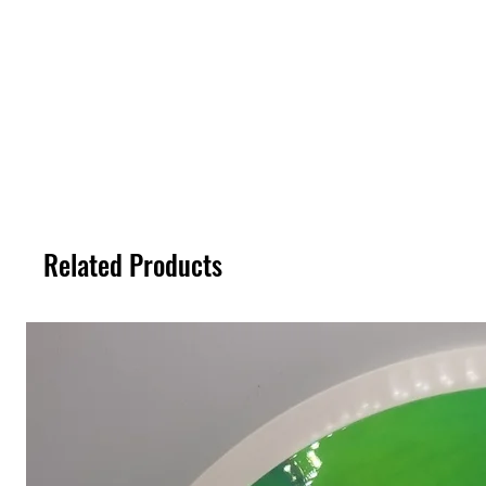
Related Products