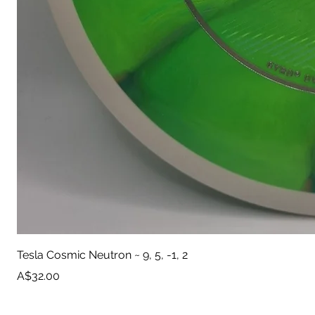
Tesla Cosmic Neutron ~ 9, 5, -1, 2
Price
A$32.00