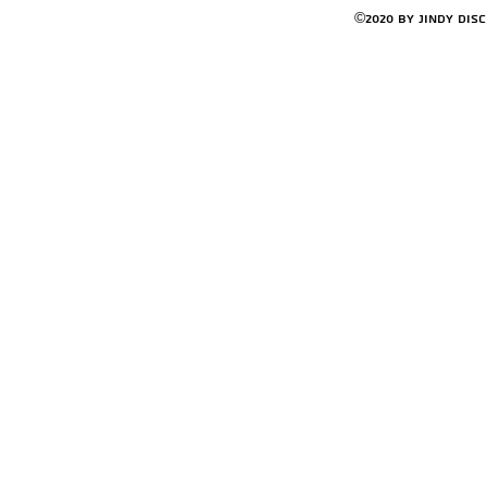
©2020 by Jindy Dis