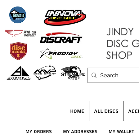
HOME
ALL DISCS
ACC
My Orders
My Addresses
My Wallet