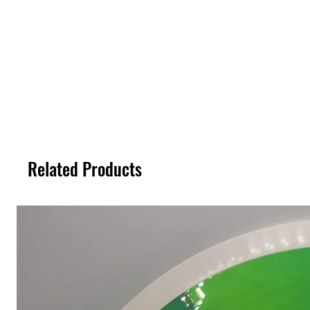
Related Products