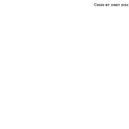
©2020 by Jindy Dis