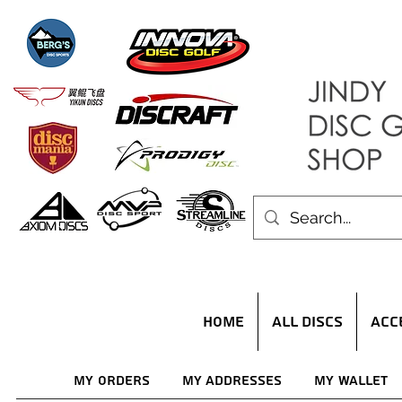
HOME
ALL DISCS
ACC
My Orders
My Addresses
My Wallet