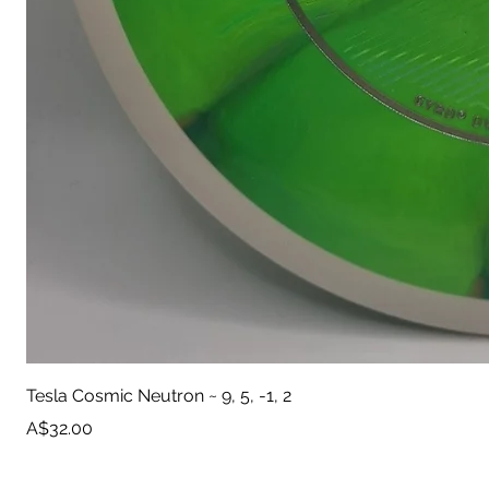
Tesla Cosmic Neutron ~ 9, 5, -1, 2
Price
A$32.00