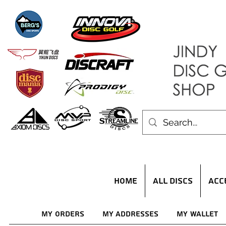
HOME
ALL DISCS
ACC
My Orders
My Addresses
My Wallet