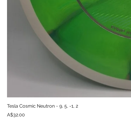
Tesla Cosmic Neutron ~ 9, 5, -1, 2
Price
A$32.00