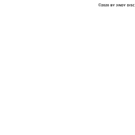
©2020 by Jindy Dis