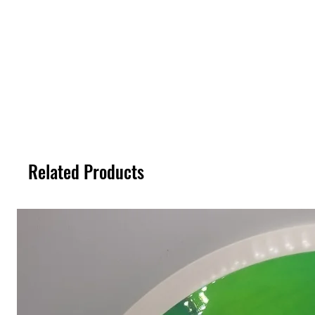
Related Products