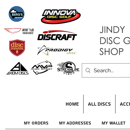
HOME
ALL DISCS
ACC
My Orders
My Addresses
My Wallet