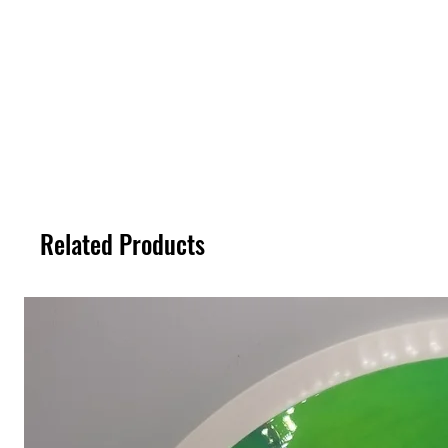
Related Products