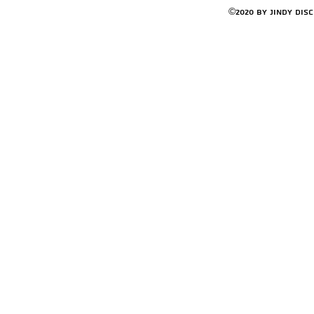
©2020 by Jindy Dis