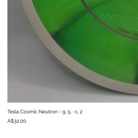
Tesla Cosmic Neutron ~ 9, 5, -1, 2
Price
A$32.00