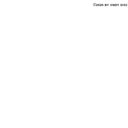
©2020 by Jindy Dis