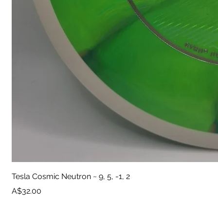
Tesla Cosmic Neutron ~ 9, 5, -1, 2
Price
A$32.00