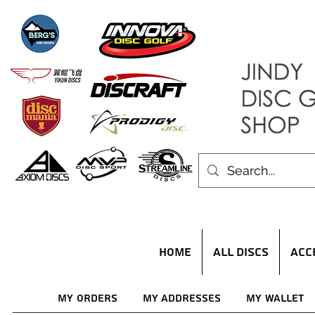
HOME
ALL DISCS
ACC
My Orders
My Addresses
My Wallet