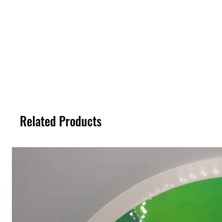
Related Products