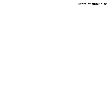
©2020 by Jindy Dis