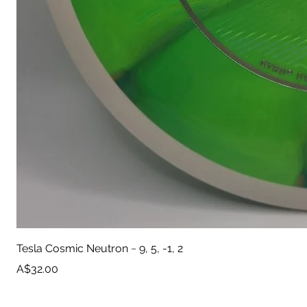
Tesla Cosmic Neutron ~ 9, 5, -1, 2
Price
A$32.00