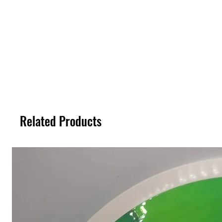
Related Products