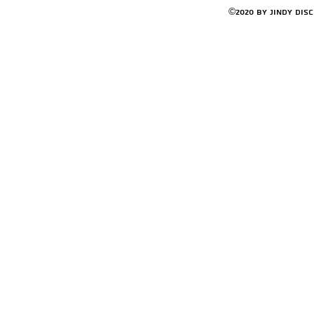
©2020 by Jindy Dis