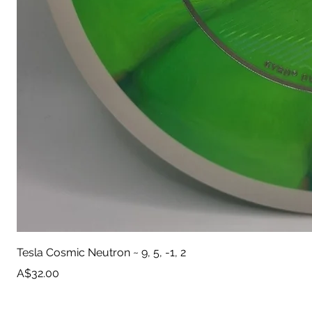
Tesla Cosmic Neutron ~ 9, 5, -1, 2
Price
A$32.00