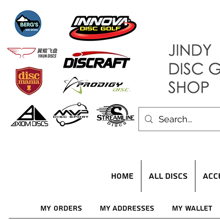
HOME
ALL DISCS
ACC
My Orders
My Addresses
My Wallet