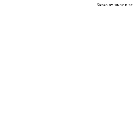
©2020 by Jindy Dis