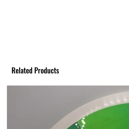
Related Products