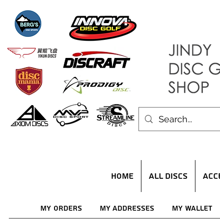
HOME
ALL DISCS
ACC
My Orders
My Addresses
My Wallet