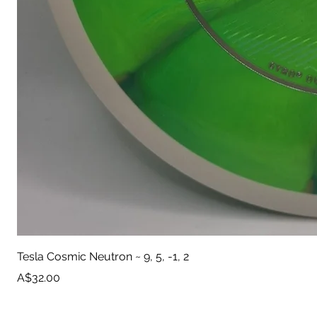
Tesla Cosmic Neutron ~ 9, 5, -1, 2
Price
A$32.00