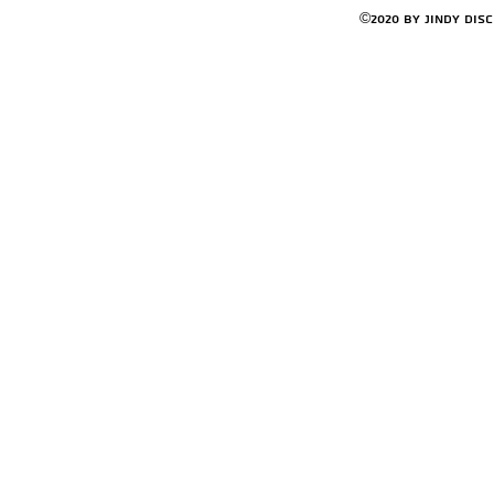
©2020 by Jindy Dis