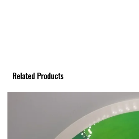
Related Products