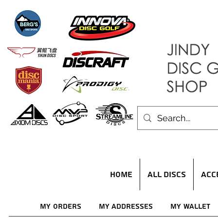
HOME
ALL DISCS
ACC
My Orders
My Addresses
My Wallet