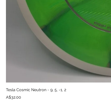
Tesla Cosmic Neutron ~ 9, 5, -1, 2
Price
A$32.00