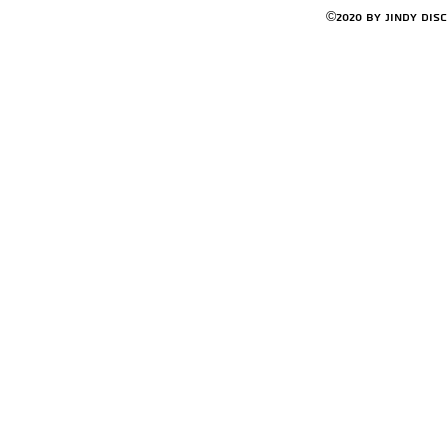
©2020 by Jindy Dis