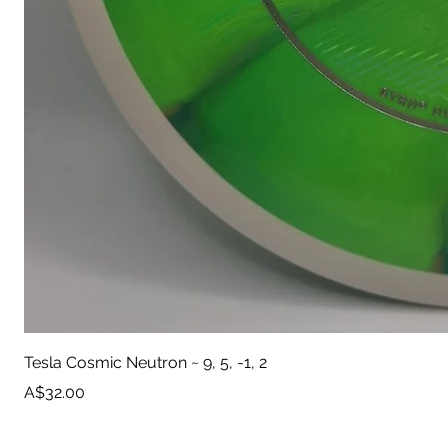
Tesla Cosmic Neutron ~ 9, 5, -1, 2
Price
A$32.00