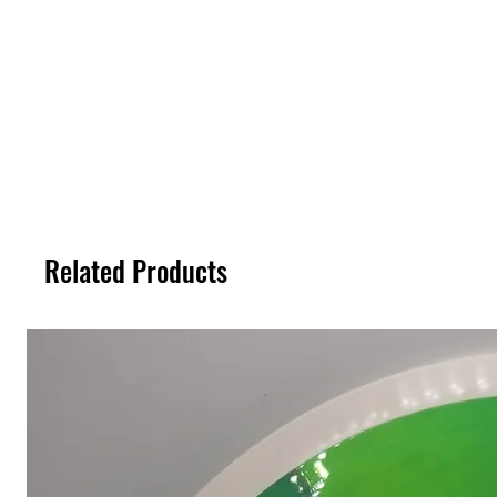
Related Products