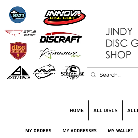
HOME
ALL DISCS
ACC
My Orders
My Addresses
My Wallet