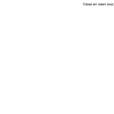
©2020 by Jindy Dis