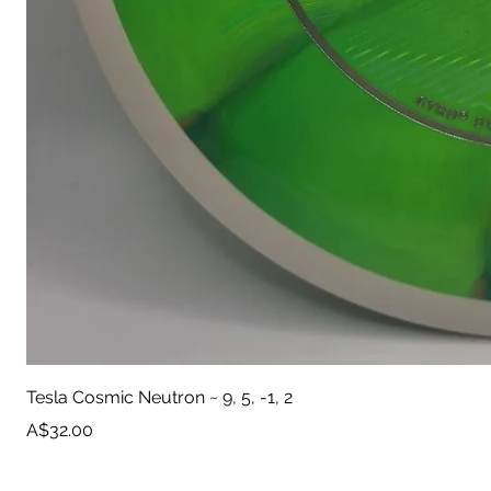
Tesla Cosmic Neutron ~ 9, 5, -1, 2
Price
A$32.00