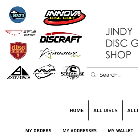
HOME
ALL DISCS
ACC
My Orders
My Addresses
My Wallet