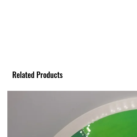
Related Products