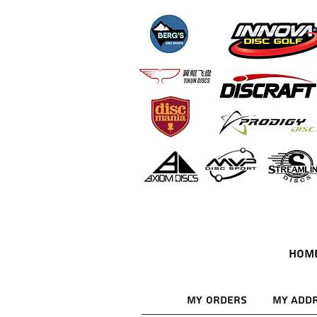
HOM
My Orders
My Add