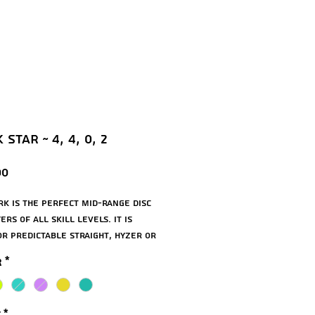
Star ~ 4, 4, 0, 2
Price
00
rk is the perfect mid-range disc
ers of all skill levels. It is
or predictable straight, hyzer or
 drives and approach shots, plus
r
*
 even putt with it. Beginners
nefit from the smooth rim and
ent release. It has good carry