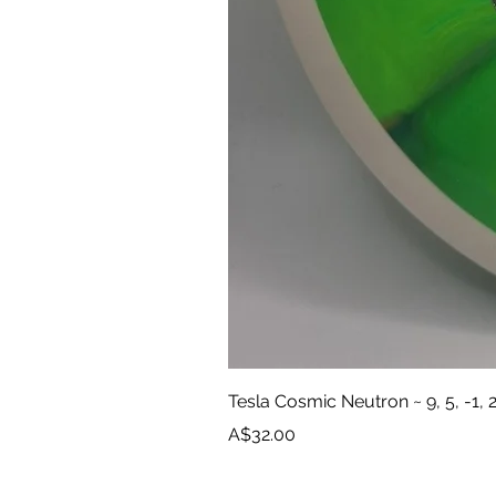
Tesla Cosmic Neutron ~ 9, 5, -1, 
Price
A$32.00