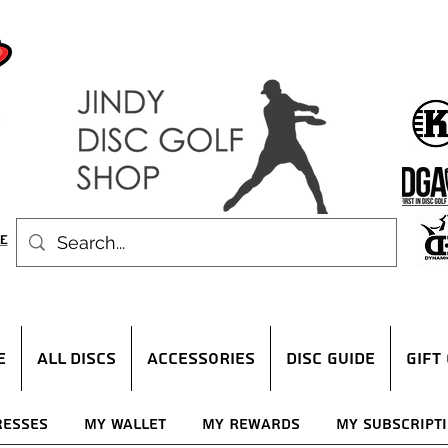
E
ALL DISCS
ACCESSORIES
DISC GUIDE
Gift
resses
My Wallet
My Rewards
My Subscript