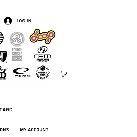
Log In
 Card
ions
My Account