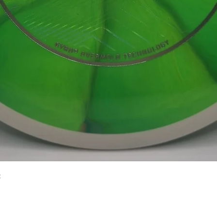
Quick View
2