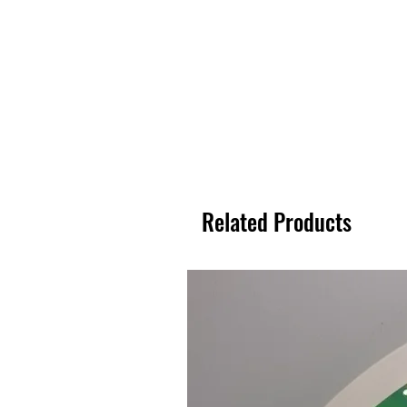
Related Products