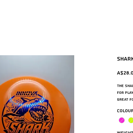
Shark 
A$28.
The Sha
for play
great f
anhyzer
Colou
you can
will be
consist