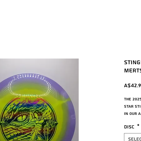
Sting
Mertsc
A$42.9
The 202
Star St
in our 
Roc or M
Disc
*
Mid-Rang
turn, a
Sele