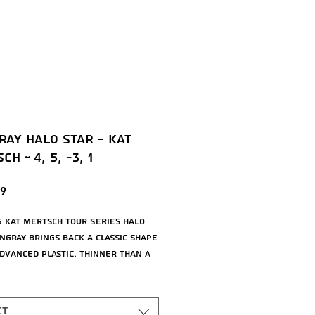
ray Halo Star - Kat
h ~ 4, 5, -3, 1
Price
9
5 Kat Mertsch Tour Series Halo
ingray brings back a classic shape
advanced plastic. Thinner than a
ako3, this [4|5|-3|1] understable
e is easier to grip, easier to
nd these new bright colors are
ct