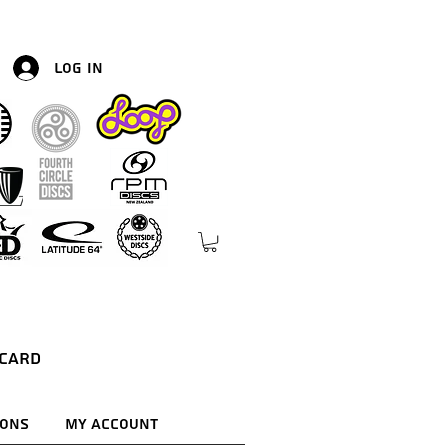
Log In
 Card
ions
My Account