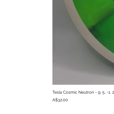
Tesla Cosmic Neutron ~ 9, 5, -1, 
Price
A$32.00