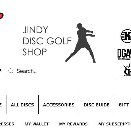
E
ALL DISCS
ACCESSORIES
DISC GUIDE
Gift
resses
My Wallet
My Rewards
My Subscript