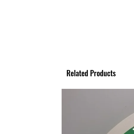
Related Products