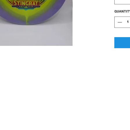
easier 
love!!
Quantit
The Stin
mid-ran
Excelle
stretch
is one 