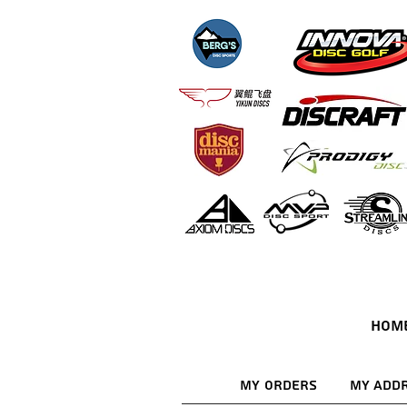
HOM
My Orders
My Add