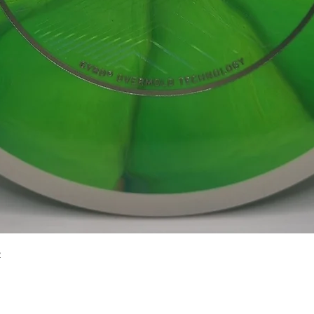
Quick View
2