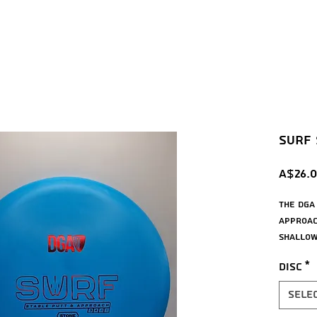
Surf S
A$26.
The DGA
approac
shallow 
will ho
Disc
*
it on, 
upshots
Sele