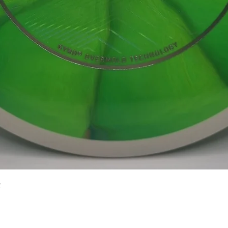
Quick View
2