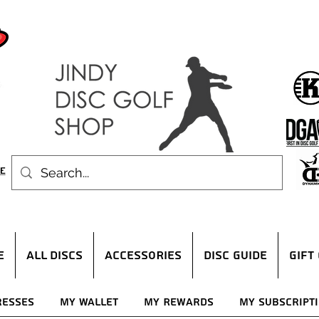
E
ALL DISCS
ACCESSORIES
DISC GUIDE
Gift
resses
My Wallet
My Rewards
My Subscript