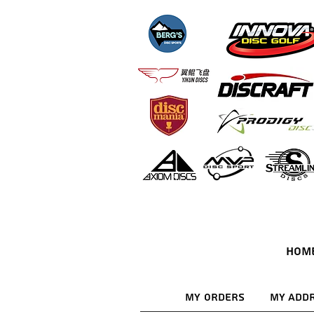
HOM
My Orders
My Add