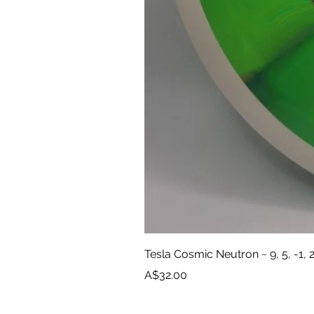
Tesla Cosmic Neutron ~ 9, 5, -1, 
Price
A$32.00