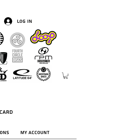
Log In
 Card
ions
My Account