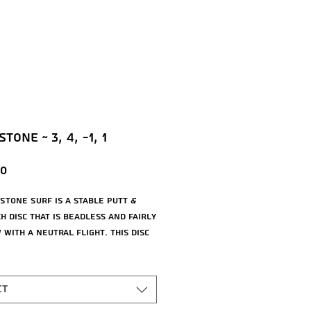
tone ~ 3, 4, -1, 1
Price
00
 Stone Surf is a stable putt &
h disc that is beadless and fairly
with a neutral flight. This disc
ld just about any line you throw
providing pinpoint accuracy on
 and putts.
ct