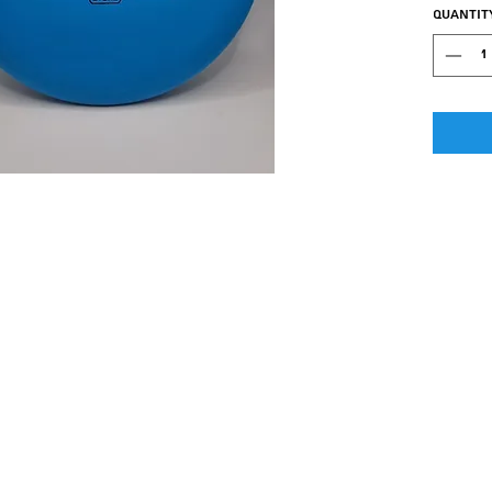
Quantit