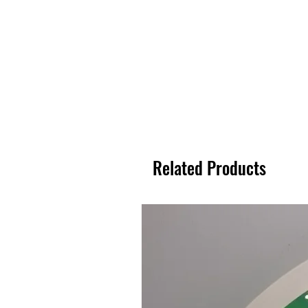
Related Products