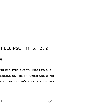
 Eclipse ~ 11, 5, -3, 2
Price
9
ish is a straight to understable
pending on the thrower and wind
ns. The Vanish’s stability profile
it near a threshold of being
t at low power or in tailwinds,
trollably understable at high
ct
r in mild headwinds. As a 21.5mm