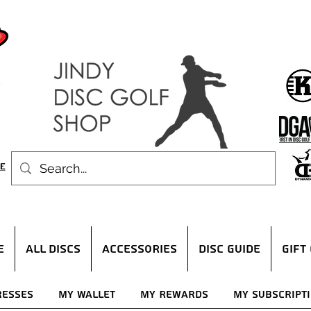
E
ALL DISCS
ACCESSORIES
DISC GUIDE
Gift
resses
My Wallet
My Rewards
My Subscript