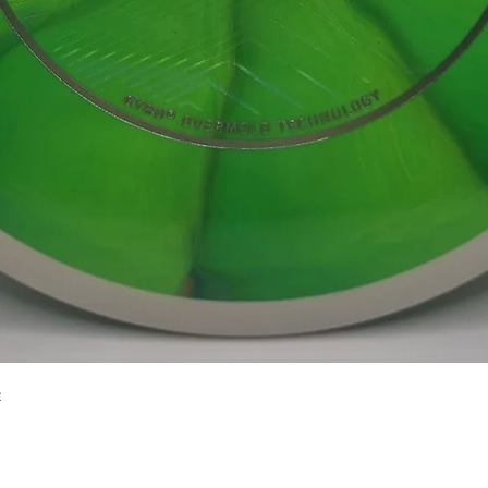
Quick View
2