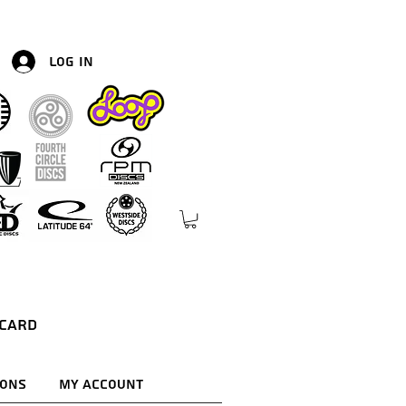
Log In
 Card
ions
My Account