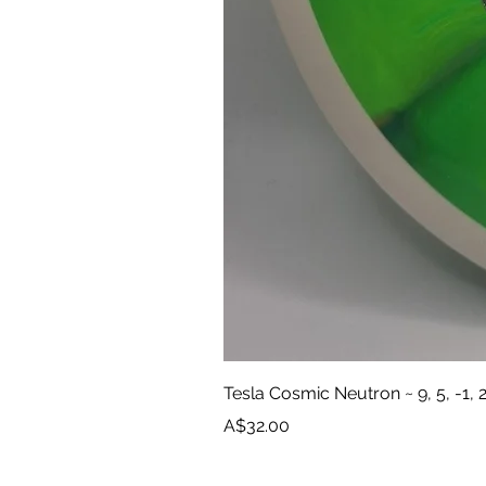
Tesla Cosmic Neutron ~ 9, 5, -1, 
Price
A$32.00