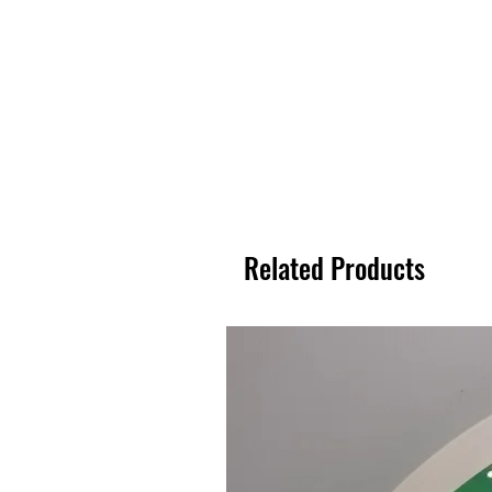
Related Products