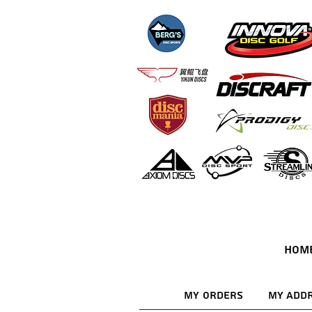
HOM
My Orders
My Add