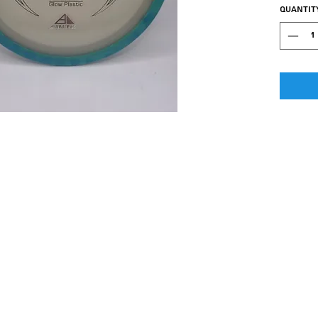
class G
Quantit
designed
between
the Wav
Flight st