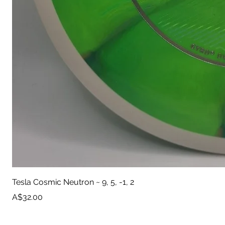
Tesla Cosmic Neutron ~ 9, 5, -1, 2
Price
A$32.00