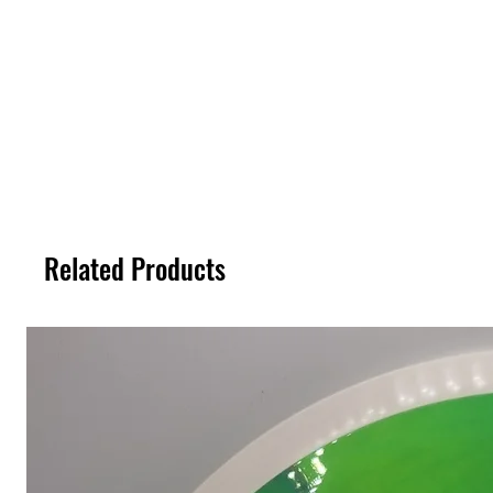
Related Products