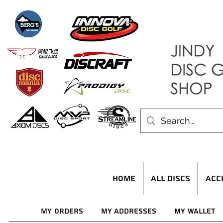
HOME
ALL DISCS
ACC
My Orders
My Addresses
My Wallet