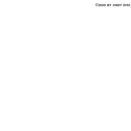
©2020 by Jindy Dis