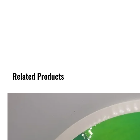
Related Products