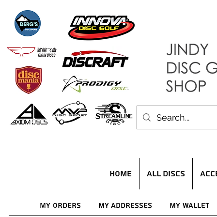
HOME
ALL DISCS
ACC
My Orders
My Addresses
My Wallet