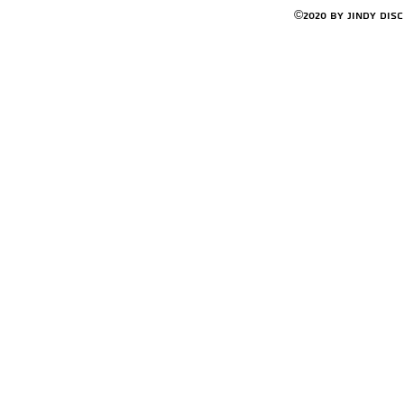
©2020 by Jindy Dis