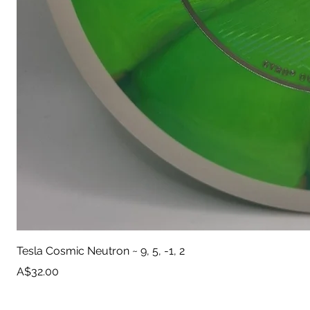
Tesla Cosmic Neutron ~ 9, 5, -1, 2
Price
A$32.00