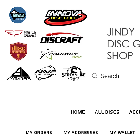
HOME
ALL DISCS
ACC
My Orders
My Addresses
My Wallet