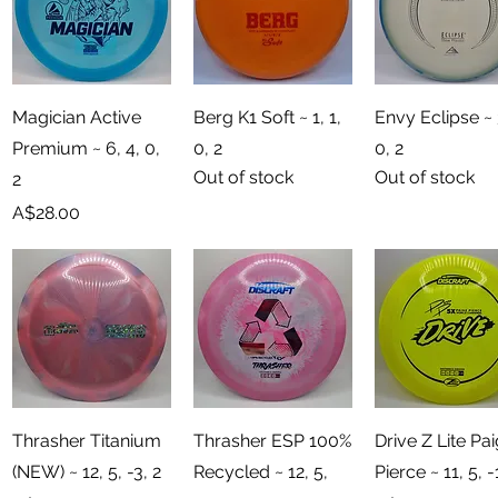
Quick View
Quick View
Quick View
Magician Active
Berg K1 Soft ~ 1, 1,
Envy Eclipse ~ 
Premium ~ 6, 4, 0,
0, 2
0, 2
Out of stock
Out of stock
2
Price
A$28.00
Quick View
Quick View
Quick View
Thrasher Titanium
Thrasher ESP 100%
Drive Z Lite Pa
(NEW) ~ 12, 5, -3, 2
Recycled ~ 12, 5,
Pierce ~ 11, 5, -