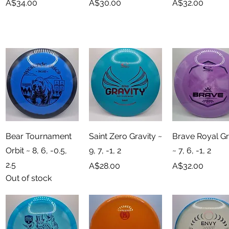
Price
Price
Price
A$34.00
A$30.00
A$32.00
Quick View
Quick View
Quick View
Bear Tournament
Saint Zero Gravity ~
Brave Royal G
Orbit ~ 8, 6, -0.5,
9, 7, -1, 2
~ 7, 6, -1, 2
2.5
Price
Price
A$28.00
A$32.00
Out of stock