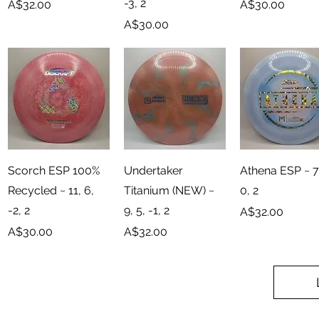
-3, 2
Price
Price
A$32.00
A$30.00
Price
A$30.00
Quick View
Quick View
Quick View
Scorch ESP 100%
Undertaker
Athena ESP ~ 7,
Recycled ~ 11, 6,
Titanium (NEW) ~
0, 2
-2, 2
9, 5, -1, 2
Price
A$32.00
Price
Price
A$30.00
A$32.00