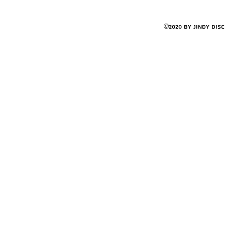
©2020 by Jindy Dis