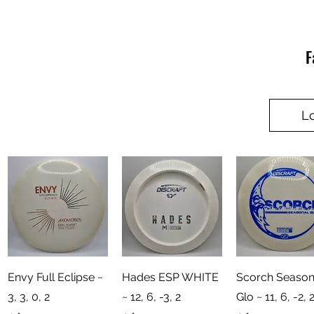
F
L
Quick View
Quick View
Quick View
Envy Full Eclipse ~
Hades ESP WHITE
Scorch Season
3, 3, 0, 2
~ 12, 6, -3, 2
Glo ~ 11, 6, -2, 