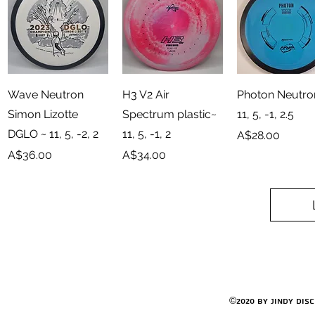
Quick View
Quick View
Quick View
Wave Neutron
H3 V2 Air
Photon Neutro
Simon Lizotte
Spectrum plastic~
11, 5, -1, 2.5
DGLO ~ 11, 5, -2, 2
11, 5, -1, 2
Price
A$28.00
Price
Price
A$36.00
A$34.00
©2020 by Jindy Dis