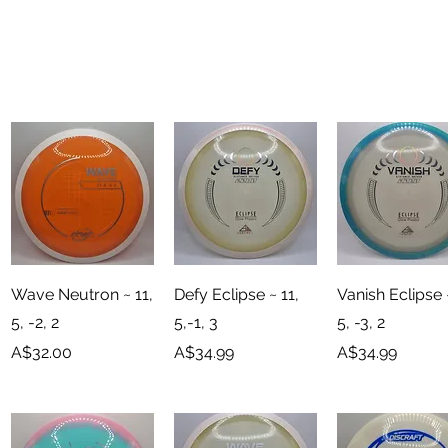
Quick View
Quick View
Quick View
Wave Neutron ~ 11,
Defy Eclipse ~ 11,
Vanish Eclipse 
5, -2, 2
5,-1, 3
5, -3, 2
Price
Price
Price
A$32.00
A$34.99
A$34.99