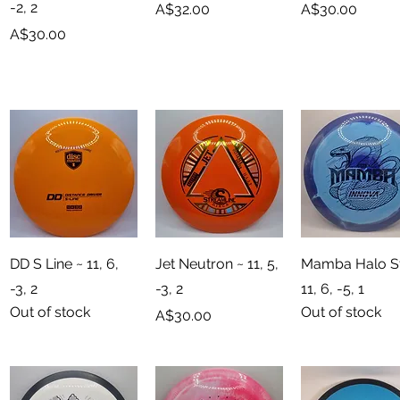
-2, 2
Price
Price
A$32.00
A$30.00
Price
A$30.00
Quick View
Quick View
Quick View
DD S Line ~ 11, 6,
Jet Neutron ~ 11, 5,
Mamba Halo St
-3, 2
-3, 2
11, 6, -5, 1
Out of stock
Out of stock
Price
A$30.00