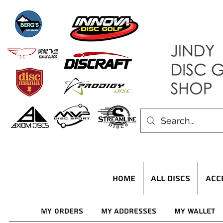
HOME
ALL DISCS
ACC
My Orders
My Addresses
My Wallet