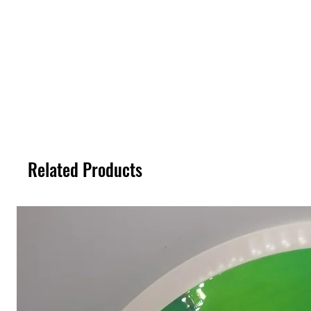
Related Products