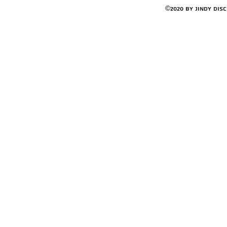
©2020 by Jindy Dis