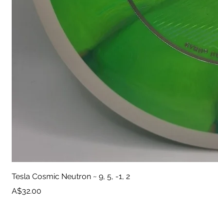
Tesla Cosmic Neutron ~ 9, 5, -1, 2
Price
A$32.00