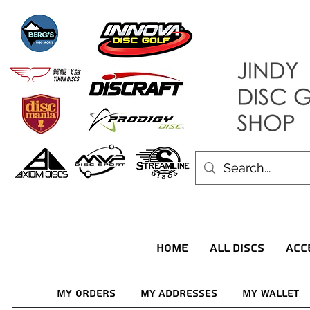
HOME
ALL DISCS
ACC
My Orders
My Addresses
My Wallet