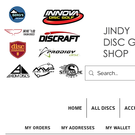
HOME
ALL DISCS
ACC
My Orders
My Addresses
My Wallet