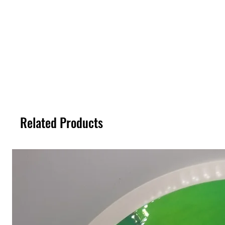
Related Products