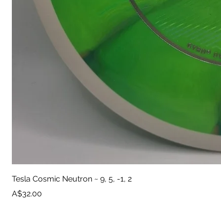
Tesla Cosmic Neutron ~ 9, 5, -1, 2
Price
A$32.00