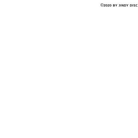
©2020 by Jindy Dis