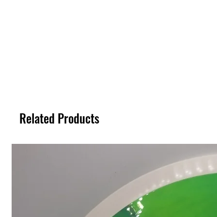
Related Products