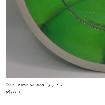
Tesla Cosmic Neutron ~ 9, 5, -1, 2
Price
A$32.00