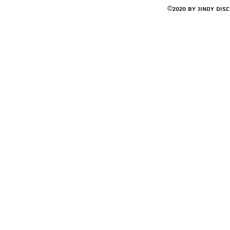
©2020 by Jindy Dis