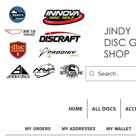
HOME
ALL DISCS
ACC
My Orders
My Addresses
My Wallet