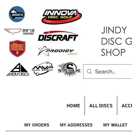
HOME
ALL DISCS
ACC
My Orders
My Addresses
My Wallet