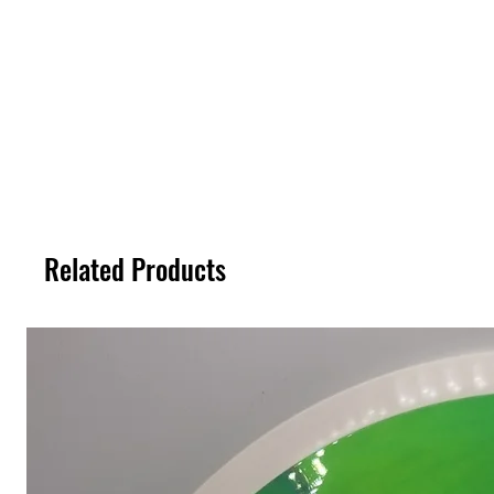
Related Products