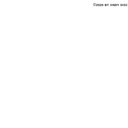
©2020 by Jindy Dis