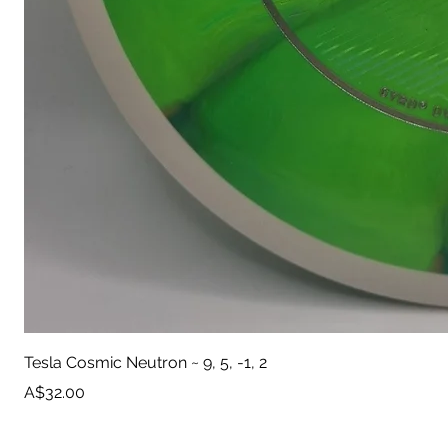
Tesla Cosmic Neutron ~ 9, 5, -1, 2
Price
A$32.00