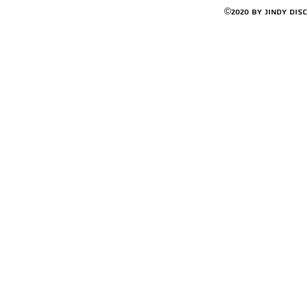
©2020 by Jindy Dis