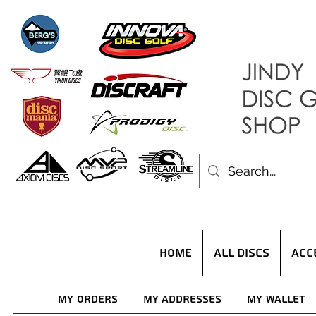
HOME
ALL DISCS
ACC
My Orders
My Addresses
My Wallet