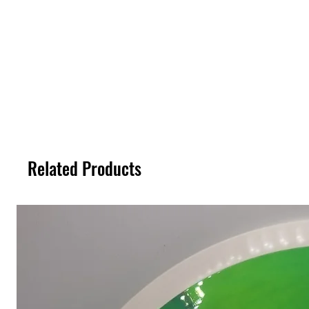
Related Products