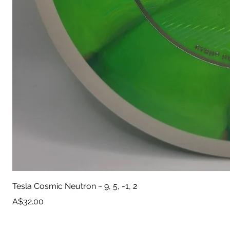
Tesla Cosmic Neutron ~ 9, 5, -1, 2
Price
A$32.00