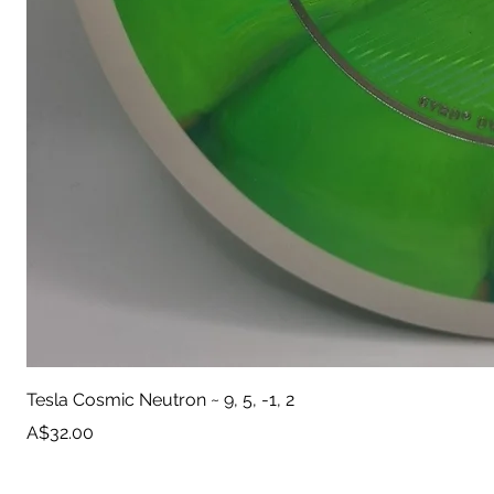
Tesla Cosmic Neutron ~ 9, 5, -1, 2
Price
A$32.00