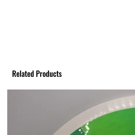
Related Products