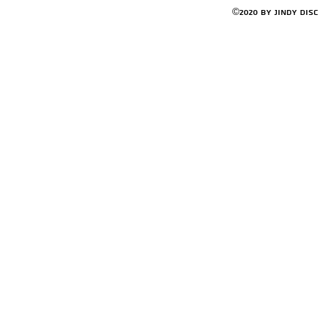
©2020 by Jindy Dis