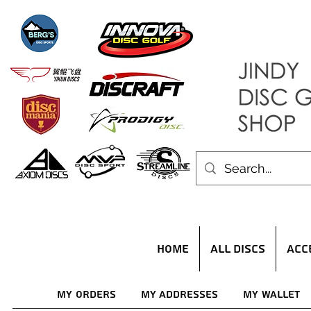
HOME
ALL DISCS
ACC
My Orders
My Addresses
My Wallet