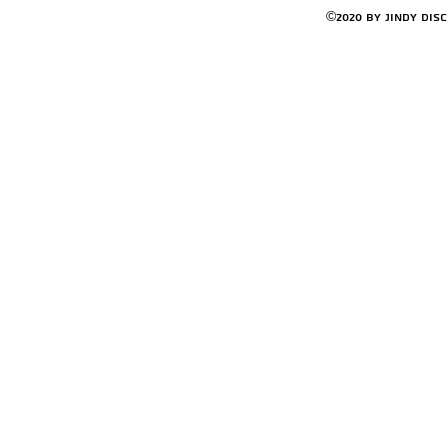
©2020 by Jindy Dis