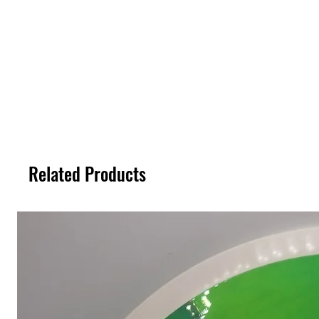
Related Products