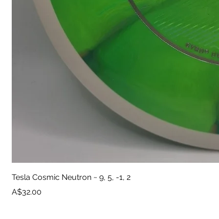
Tesla Cosmic Neutron ~ 9, 5, -1, 2
Price
A$32.00