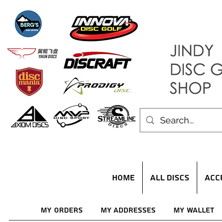
HOME
ALL DISCS
ACC
My Orders
My Addresses
My Wallet