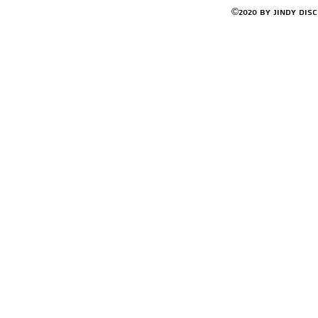
©2020 by Jindy Dis