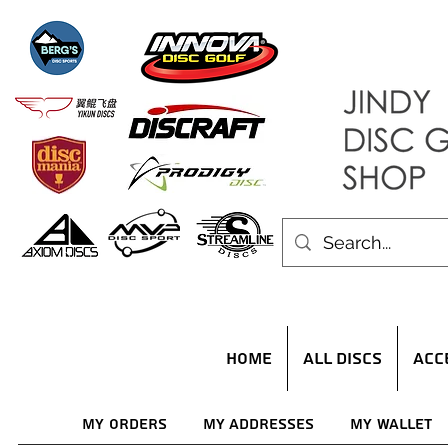
HOME
ALL DISCS
ACC
My Orders
My Addresses
My Wallet