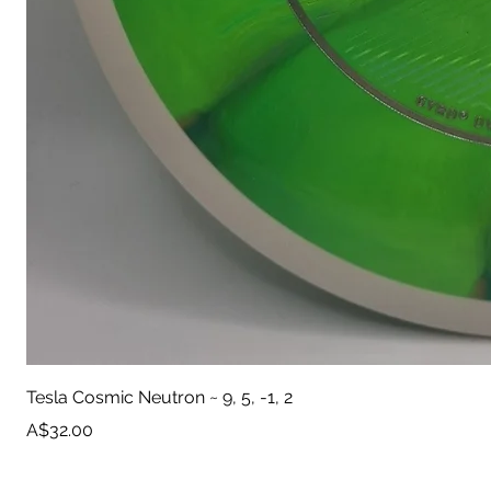
Tesla Cosmic Neutron ~ 9, 5, -1, 2
Price
A$32.00