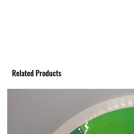
Related Products