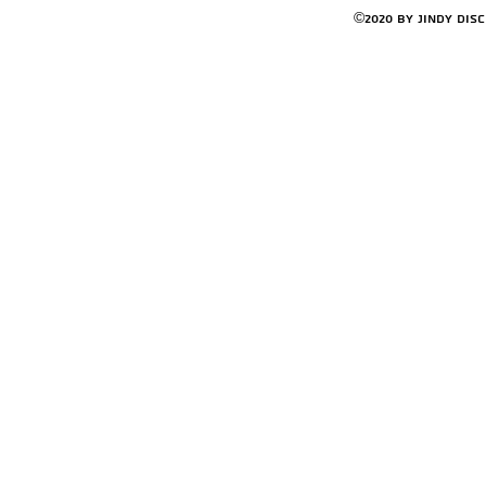
©2020 by Jindy Dis