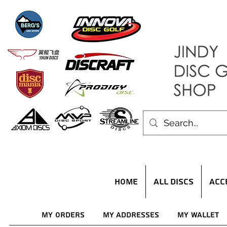
HOME
ALL DISCS
ACC
My Orders
My Addresses
My Wallet