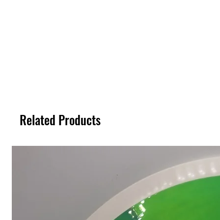
Related Products