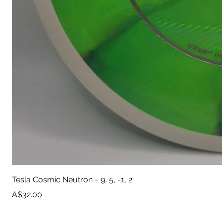
Tesla Cosmic Neutron ~ 9, 5, -1, 2
Price
A$32.00