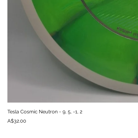
Tesla Cosmic Neutron ~ 9, 5, -1, 2
Price
A$32.00