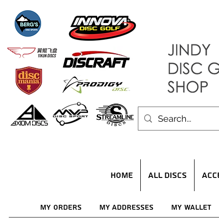
HOME
ALL DISCS
ACC
My Orders
My Addresses
My Wallet