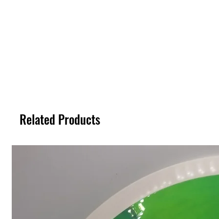
Related Products