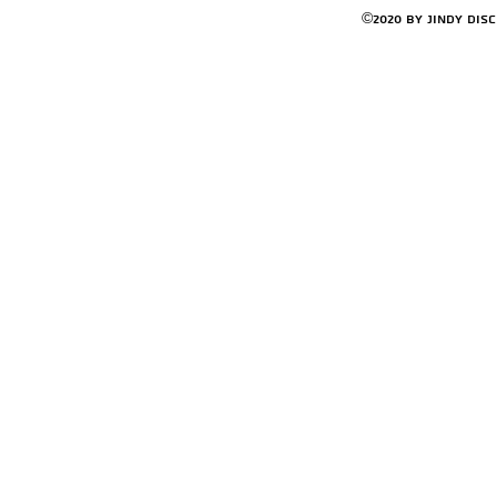
©2020 by Jindy Dis