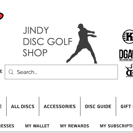
E
ALL DISCS
ACCESSORIES
DISC GUIDE
Gift
resses
My Wallet
My Rewards
My Subscript