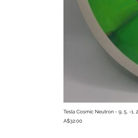
Tesla Cosmic Neutron ~ 9, 5, -1, 
Price
A$32.00