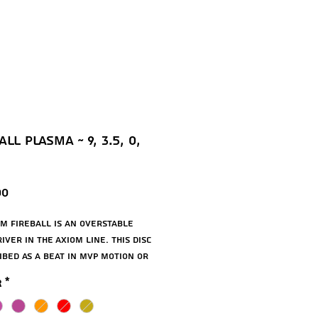
ll Plasma ~ 9, 3.5, 0,
Price
00
m Fireball is an overstable 
ver in the Axiom line. This disc 
ibed as a beat in MVP Motion or 
erstable Tesla. Compared with 
r
*
on, this disc will exhibit a 
forward push before fading out 