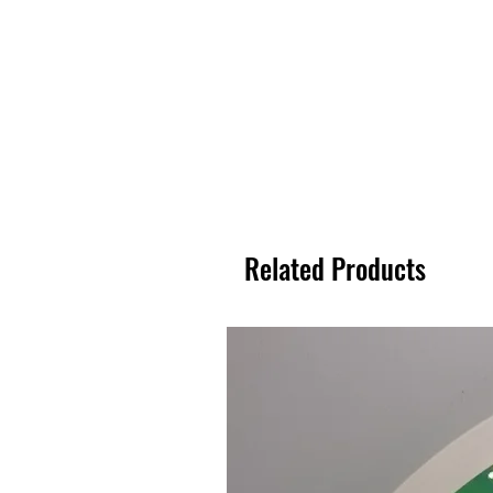
Related Products