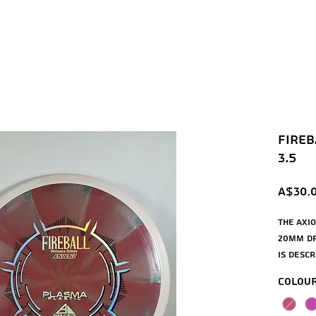
Fireba
3.5
A$30.
The Axio
20mm dri
is descr
more ov
Colou
the Moti
longer 