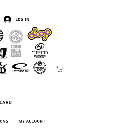
Log In
 Card
ions
My Account