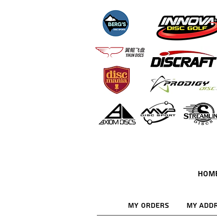
HOM
My Orders
My Add