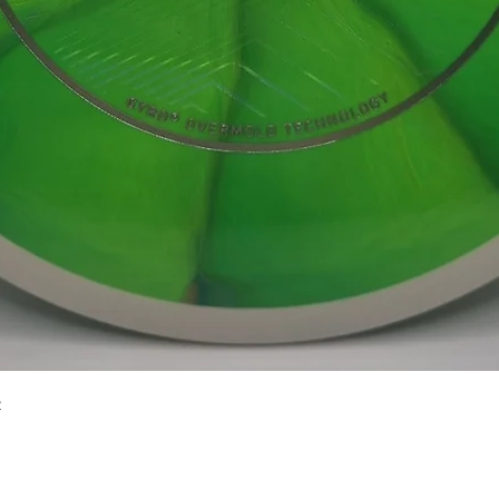
Quick View
2