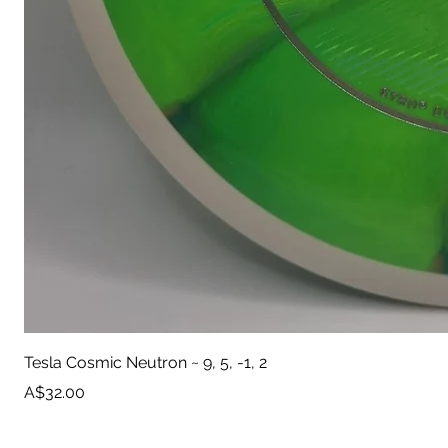
Tesla Cosmic Neutron ~ 9, 5, -1, 2
Price
A$32.00