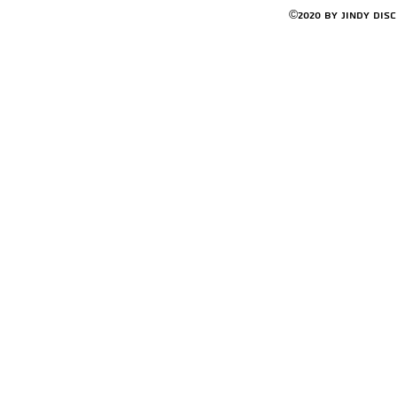
©2020 by Jindy Dis