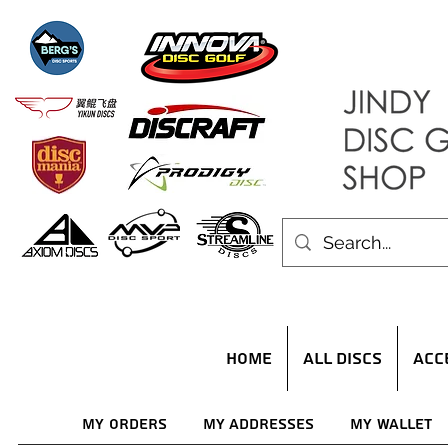
HOME
ALL DISCS
ACC
My Orders
My Addresses
My Wallet