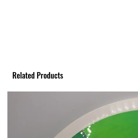
Related Products