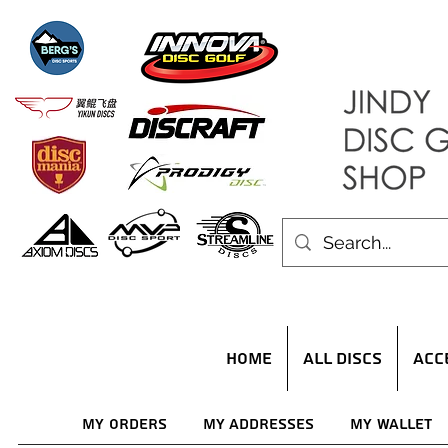
HOME
ALL DISCS
ACC
My Orders
My Addresses
My Wallet