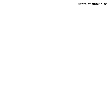
©2020 by Jindy Dis