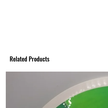
Related Products