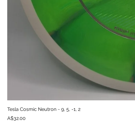
Tesla Cosmic Neutron ~ 9, 5, -1, 2
Price
A$32.00