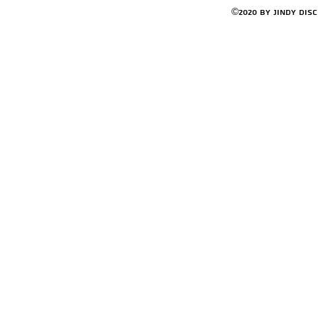
©2020 by Jindy Dis