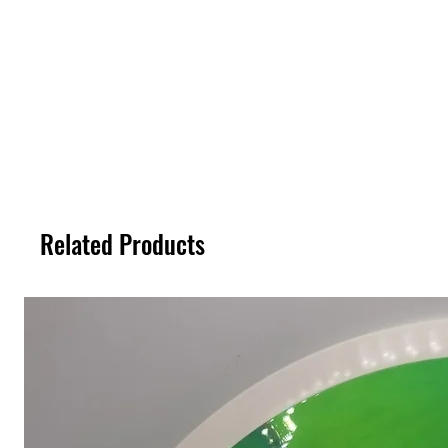
Related Products