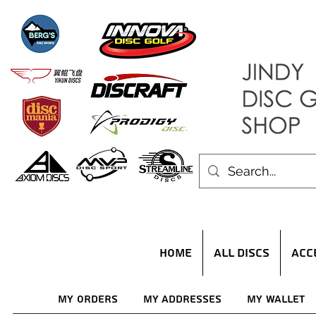
HOME
ALL DISCS
ACC
My Orders
My Addresses
My Wallet