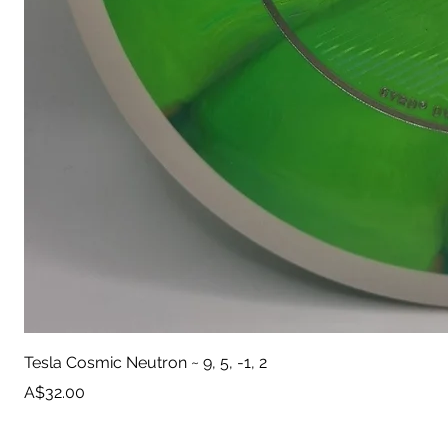
Tesla Cosmic Neutron ~ 9, 5, -1, 2
Price
A$32.00