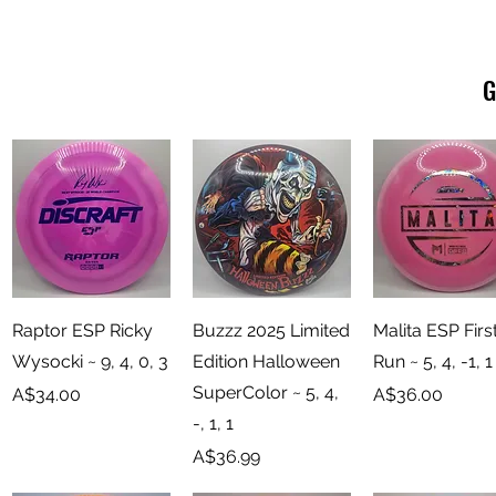
G
Quick View
Quick View
Quick View
Raptor ESP Ricky
Buzzz 2025 Limited
Malita ESP Firs
Wysocki ~ 9, 4, 0, 3
Edition Halloween
Run ~ 5, 4, -1, 1
SuperColor ~ 5, 4,
Price
Price
A$34.00
A$36.00
-, 1, 1
Price
A$36.99