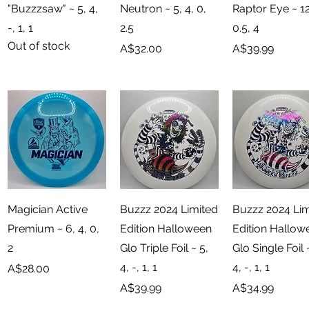
"Buzzzsaw" ~ 5, 4,
Neutron ~ 5, 4, 0,
Raptor Eye ~ 12
-, 1, 1
2.5
0.5, 4
Out of stock
Price
Price
A$32.00
A$39.99
Quick View
Quick View
Quick View
Magician Active
Buzzz 2024 Limited
Buzzz 2024 Lim
Premium ~ 6, 4, 0,
Edition Halloween
Edition Hallow
2
Glo Triple Foil ~ 5,
Glo Single Foil 
4, -, 1, 1
4, -, 1, 1
Price
A$28.00
Price
Price
A$39.99
A$34.99