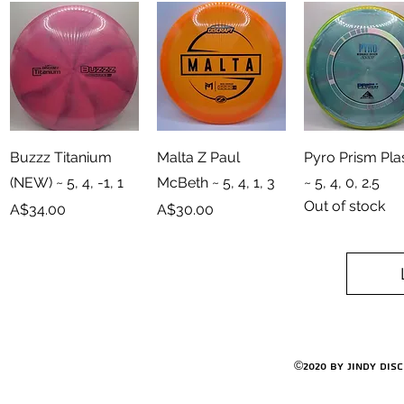
Quick View
Quick View
Quick View
Buzzz Titanium
Malta Z Paul
Pyro Prism Pl
(NEW) ~ 5, 4, -1, 1
McBeth ~ 5, 4, 1, 3
~ 5, 4, 0, 2.5
Out of stock
Price
Price
A$34.00
A$30.00
©2020 by Jindy Dis