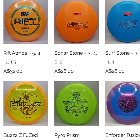
Quick View
Quick View
Quick View
Rift Atmos ~ 5, 4,
Sonar Stone ~ 3, 4,
Surf Stone ~ 3, 
-1, 1.5
0, 2
-1, 1
Price
Price
Price
A$32.00
A$26.00
A$26.00
Quick View
Quick View
Quick View
Buzzz Z FuZed
Pyro Prism
Enforcer Fuzio