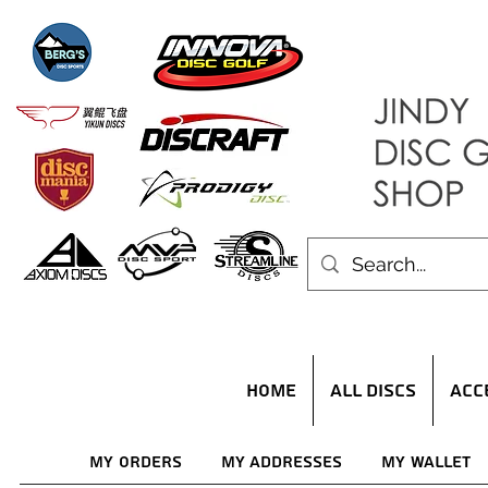
HOME
ALL DISCS
ACC
My Orders
My Addresses
My Wallet