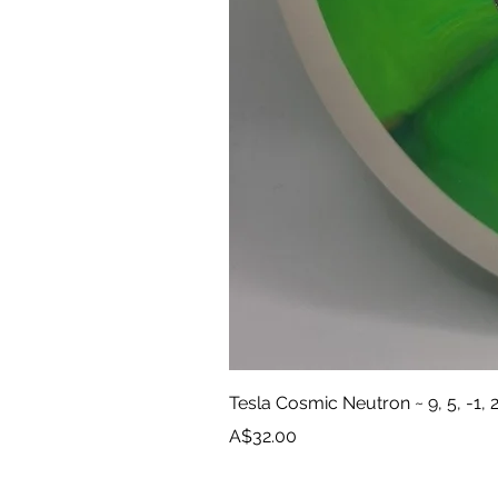
Tesla Cosmic Neutron ~ 9, 5, -1, 
Price
A$32.00