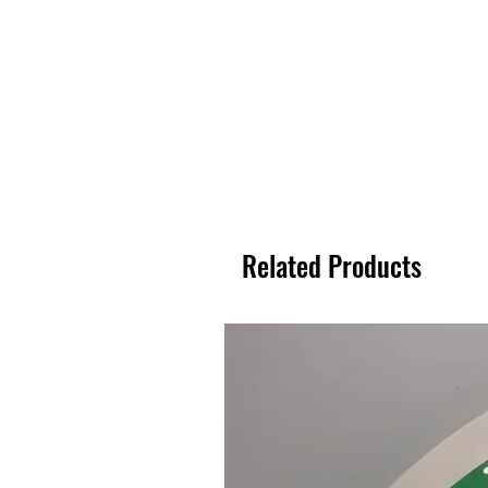
Related Products