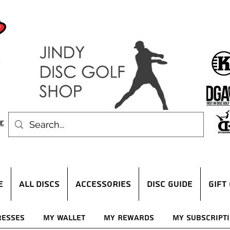
E
ALL DISCS
ACCESSORIES
DISC GUIDE
Gift
resses
My Wallet
My Rewards
My Subscript