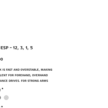
ESP ~ 12, 3, 1, 5
Price
00
ck is fast and overstable, making
llent for forehand, overhand
tance drives. For strong arms
anced players.
r
*
ats: 12, 3, 1, 5