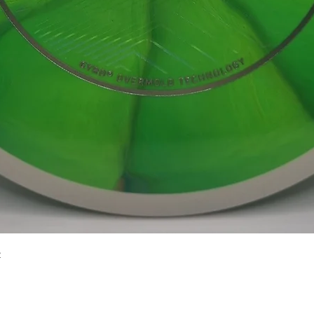
Quick View
2