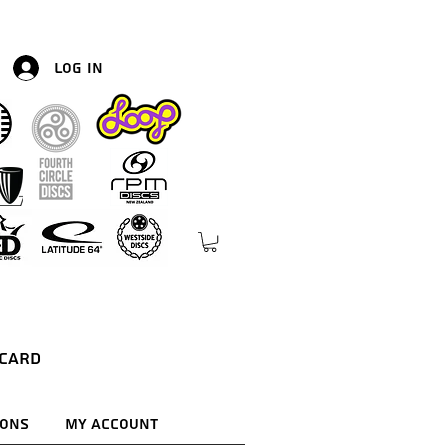
Log In
 Card
ions
My Account