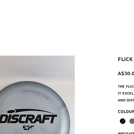
Flick 
A$30.
The Fli
it exce
and dis
and adv
Colou
Flight st