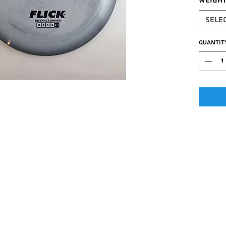
Weigh
Sele
Quantit