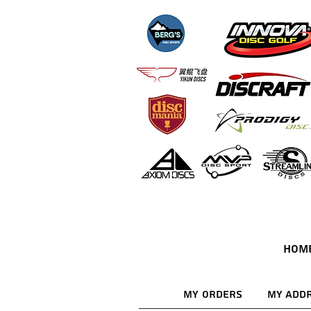
HOM
My Orders
My Add