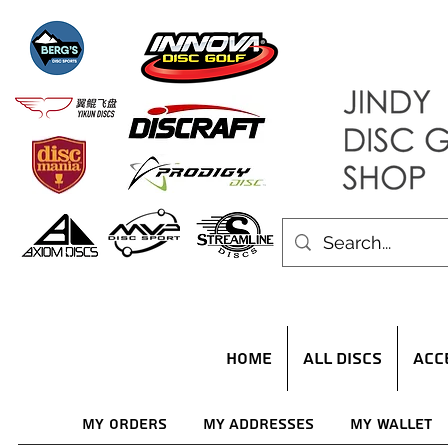
HOME
ALL DISCS
ACC
My Orders
My Addresses
My Wallet