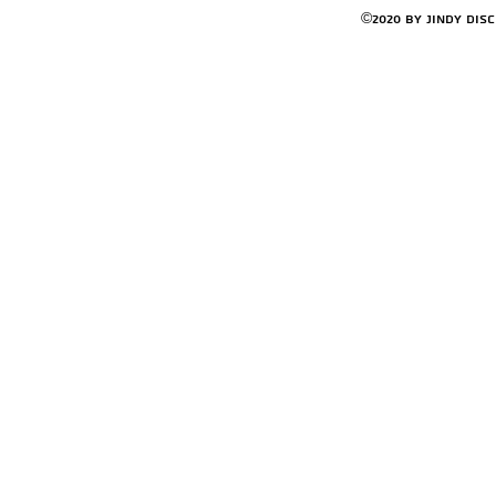
©2020 by Jindy Dis