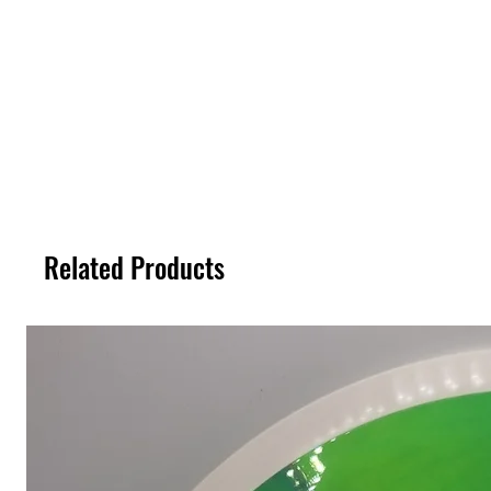
Related Products