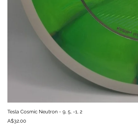
Tesla Cosmic Neutron ~ 9, 5, -1, 2
Price
A$32.00