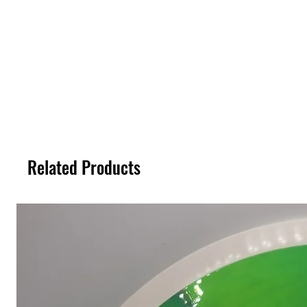
Related Products