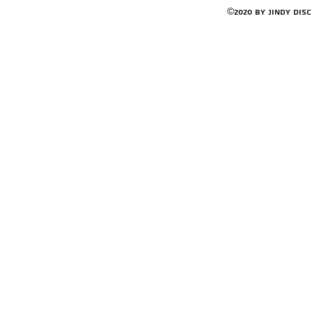
©2020 by Jindy Dis