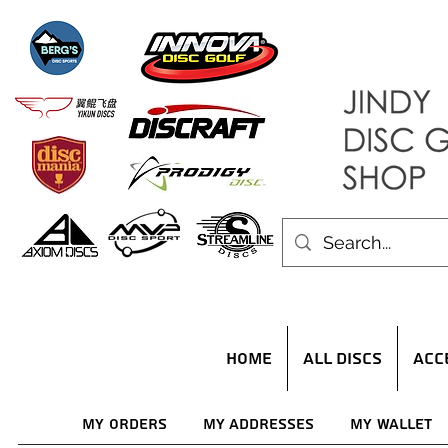
HOME
ALL DISCS
ACC
My Orders
My Addresses
My Wallet