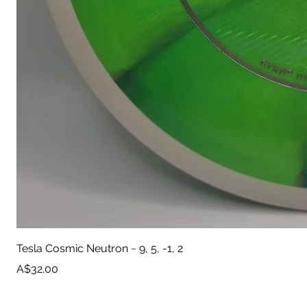
Tesla Cosmic Neutron ~ 9, 5, -1, 2
Price
A$32.00