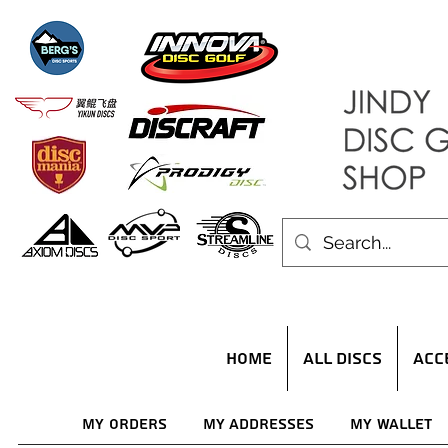
HOME
ALL DISCS
ACC
My Orders
My Addresses
My Wallet