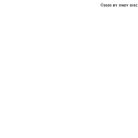
©2020 by Jindy Dis