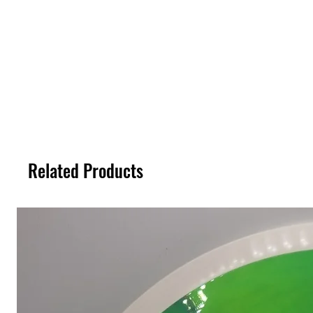
Related Products