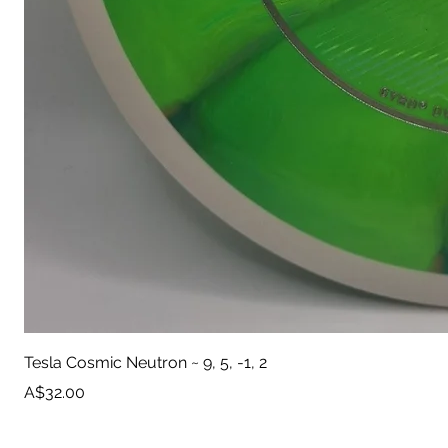
Tesla Cosmic Neutron ~ 9, 5, -1, 2
Price
A$32.00